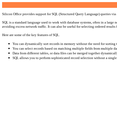
Silicon Office provides support for SQL (Structured Query Language) queries via 
SQL is a standard language used to work with database systems, often in a large net
avoiding excess network traffic. It can also be useful for selecting ordered results fo
Here are some of the key features of SQL.
You can dynamically sort records in memory without the need for sorting th
You can select records based on matching multiple fields from multiple dat
Data from different tables, or data files can be merged together dynamical
SQL allows you to perform sophisticated record selection without a single