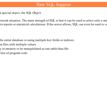
New SQL Support
a special object, the SQL Object.
work situation. The main strength of SQL is that it can be used to select only a sma
r reports or statistical calculations. If the server allows, SQL can even be used to cre
e entire database or using multiple key fields or indexes.
a files with multiple values.
ly in memory to be maniplulated as one table/data file.
 line of program code.