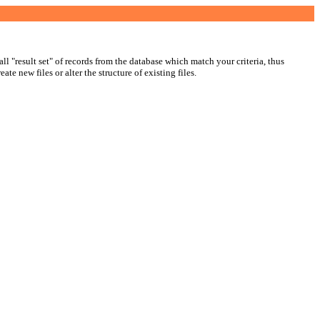
ll "result set" of records from the database which match your criteria, thus
ate new files or alter the structure of existing files.