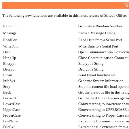
N
The following new functions are available in this latest release of Silicon Office.
Random
Generate a Random Number
Message
Show a Message Dialog
ReadPort
Read Data from a Serial Port
WritePort
Write Data to a Serial Port
Dial
Open Communication Connecti
HangUp
Close Communication Connect
Encrypt
Encrypt a String
Decrypt
Decrypt a String
Email
Send Email function set
InfoSys
Generate System Information
Stop
Stop the current file load operat
Back
Get the previous file in the nav
Forward
Get the next file in the navigat
LowerCase
Convert string to lowercase char
UpperCase
Convert string to UPPERCASE c
ProperCase
Convert string to Proper Case ch
FileName
Extract the file name from a stri
FileExt
Extract the file extension from a 