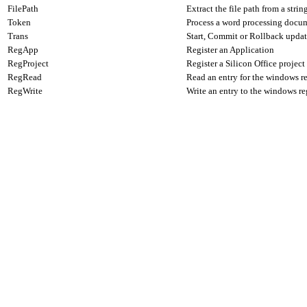
FilePath
Extract the file path from a strin
Token
Process a word processing docume
Trans
Start, Commit or Rollback update
RegApp
Register an Application
RegProject
Register a Silicon Office project
RegRead
Read an entry for the windows re
RegWrite
Write an entry to the windows re